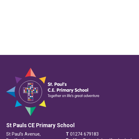
St Pauls CE Primary School
St Paul’s Avenue,
T
01274 679183