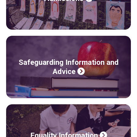
Safeguarding Information and
Advice
Equality Information