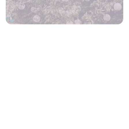
Ofsted
SIAMS report