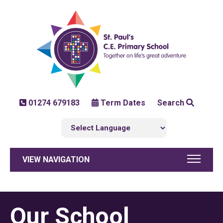
01274 679183
Term Dates
Search
VIEW NAVIGATION
Our School