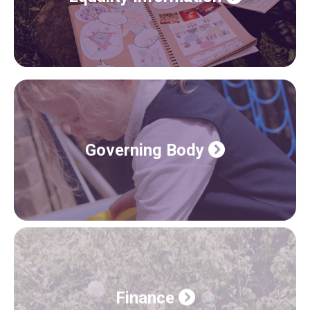
Governing Body
Finance