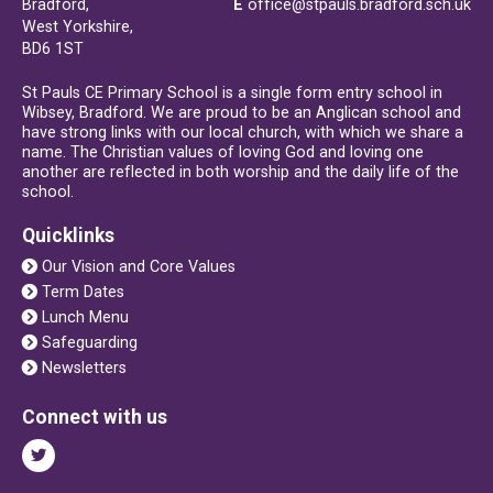
Bradford,
E
office@stpauls.bradford.sch.uk
West Yorkshire,
BD6 1ST
St Pauls CE Primary School is a single form entry school in
Wibsey, Bradford. We are proud to be an Anglican school and
have strong links with our local church, with which we share a
name. The Christian values of loving God and loving one
another are reflected in both worship and the daily life of the
school.
Quicklinks
Our Vision and Core Values
Term Dates
Lunch Menu
Safeguarding
Newsletters
Connect with us