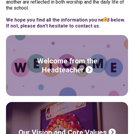
another are reflected in both worship and the daily life of
the school.
We hope you find all the information you need below.
If not, please don't hesitate to contact us.
Welcome from the
Headteacher
Our Vision and Core Values