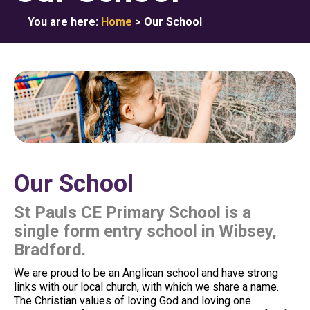
You are here:
Home
>
Our School
Our School
St Pauls CE Primary School is a
single form entry school in Wibsey,
Bradford.
We are proud to be an Anglican school and have strong
links with our local church, with which we share a name.
The Christian values of loving God and loving one