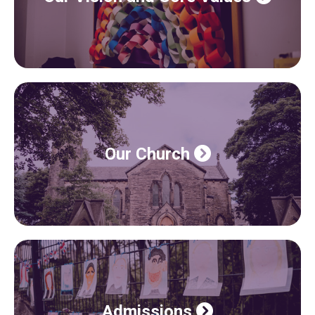
Our Church
Admissions