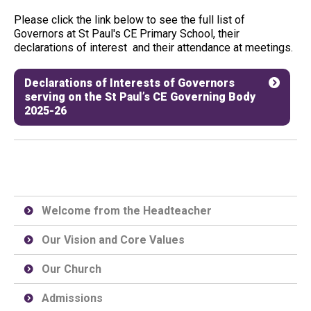
Please click the link below to see the full list of
Governors at St Paul's CE Primary School, their
declarations of interest and their attendance at meetings.
Declarations of Interests of Governors
serving on the St Paul’s CE Governing Body
2025-26
Welcome from the Headteacher
Our Vision and Core Values
Our Church
Admissions