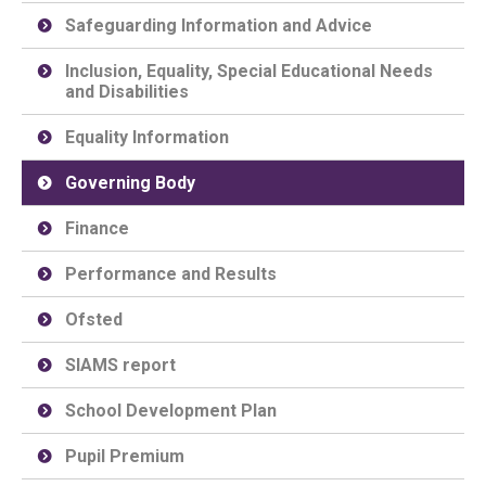
Safeguarding Information and Advice
Inclusion, Equality, Special Educational Needs
and Disabilities
Equality Information
Governing Body
Finance
Performance and Results
Ofsted
SIAMS report
School Development Plan
Pupil Premium