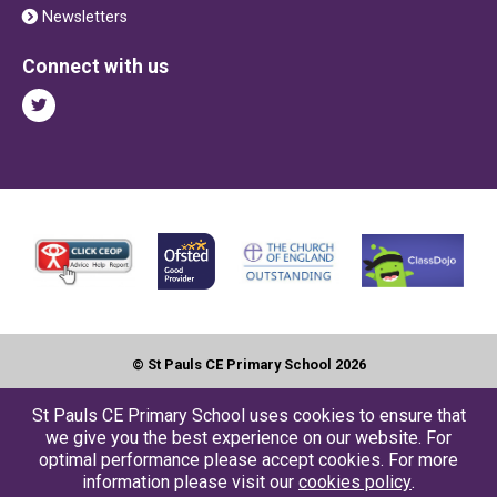
Newsletters
Connect with us
© St Pauls CE Primary School 2026
Contact us
●
Accessbility
●
Privacy
●
Cookies
●
Sitemap
St Pauls CE Primary School uses cookies to ensure that
we give you the best experience on our website. For
Website by The Specialists
optimal performance please accept cookies. For more
information please visit our
cookies policy
.