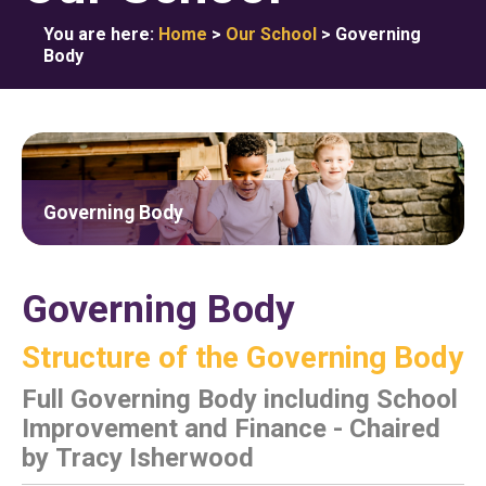
You are here:
Home
>
Our School
>
Governing
Body
Governing Body
Governing Body
Structure of the Governing Body
Full Governing Body including School
Improvement and Finance - Chaired
by Tracy Isherwood