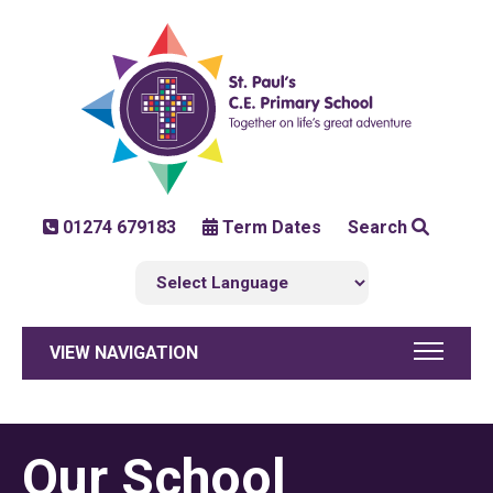
01274 679183
Term Dates
Search
VIEW NAVIGATION
Our School