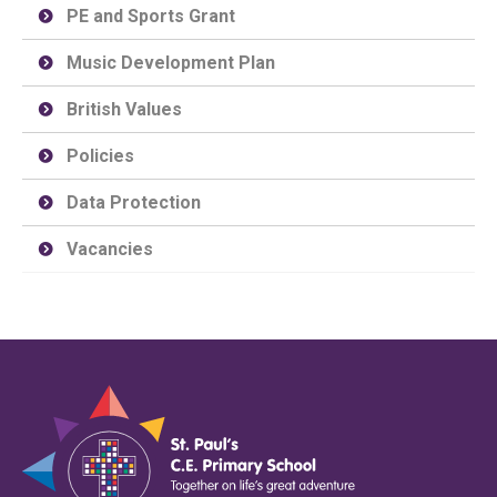
PE and Sports Grant
Music Development Plan
British Values
Policies
Data Protection
Vacancies