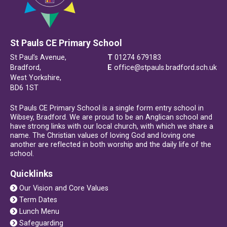
St Pauls CE Primary School
St Paul’s Avenue,
T
01274 679183
Bradford,
E
office@stpauls.bradford.sch.uk
West Yorkshire,
BD6 1ST
St Pauls CE Primary School is a single form entry school in
Wibsey, Bradford. We are proud to be an Anglican school and
have strong links with our local church, with which we share a
name. The Christian values of loving God and loving one
another are reflected in both worship and the daily life of the
school.
Quicklinks
Our Vision and Core Values
Term Dates
Lunch Menu
Safeguarding