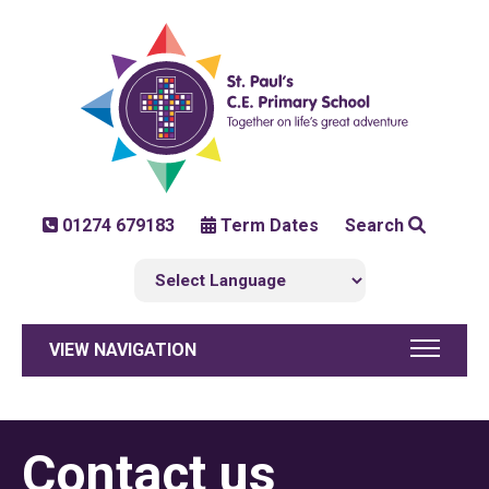
01274 679183
Term Dates
Search
VIEW NAVIGATION
Contact us