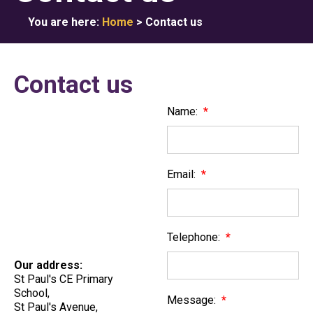
You are here:
Home
>
Contact us
Contact us
Name:
*
Email:
*
Telephone:
*
Our address:
St Paul's CE Primary
School,
Message:
*
St Paul's Avenue,