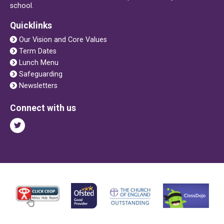
school.
Quicklinks
Our Vision and Core Values
Term Dates
Lunch Menu
Safeguarding
Newsletters
Connect with us