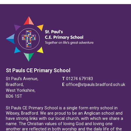
St Pauls CE Primary School
St Paul’s Avenue,
T
01274 679183
Bradford,
E
office@stpauls.bradford.sch.uk
West Yorkshire,
BD6 1ST
St Pauls CE Primary School is a single form entry school in
Wibsey, Bradford. We are proud to be an Anglican school and
have strong links with our local church, with which we share a
name. The Christian values of loving God and loving one
another are reflected in both worship and the daily life of the