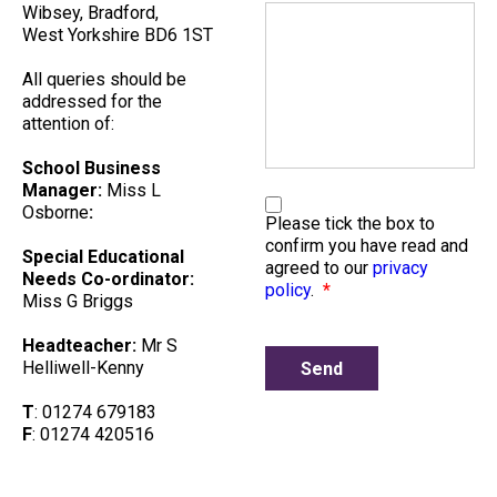
Wibsey, Bradford,
West Yorkshire BD6 1ST
All queries should be
addressed for the
attention of:
School Business
Manager:
Miss L
Osborne
:
Please tick the box to
confirm you have read and
Special Educational
agreed to our
privacy
Needs Co-ordinator:
policy
.
*
Miss G Briggs
Headteacher:
Mr S
Helliwell-Kenny
T
: 01274 679183
F
: 01274 420516