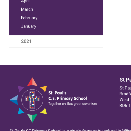
April
March
February
January
2021
St P
St Pa
Bradf
West 
BD6 