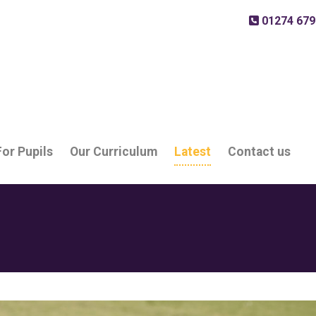
01274 679
For Pupils
Our Curriculum
Latest
Contact us