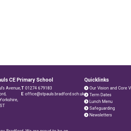
auls CE Primary School
Quicklinks
ul’s Avenue,
T
01274 679183
Our Vision and Core V
ord,
E
office@stpauls.bradford.sch.uk
Term Dates
Yorkshire,
Lunch Menu
1ST
Safeguarding
Newsletters