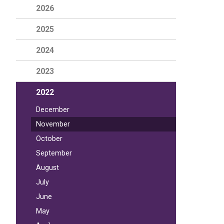
2026
2025
2024
2023
2022
December
November
October
September
August
July
June
May