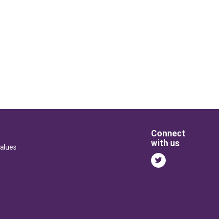
Connect
with us
alues