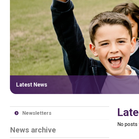
Latest News
Late
Newsletters
No posts 
News archive