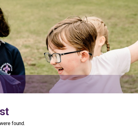
st
were found.