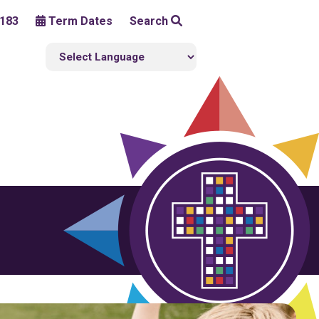
183
Term Dates
Search