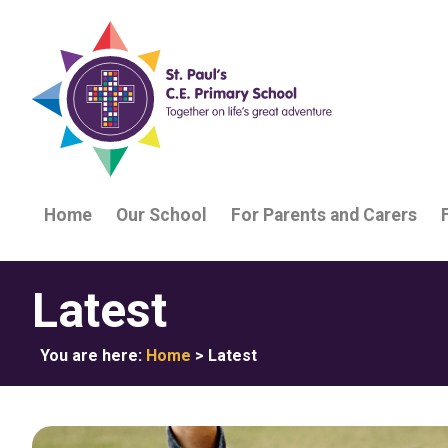
Home
Our School
For Parents and Carers
Latest
You are here:
Home
>
Latest