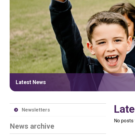
Latest News
Late
Newsletters
No posts 
News archive