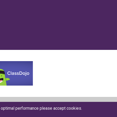
Website by The Specialists
r optimal performance please accept cookies.