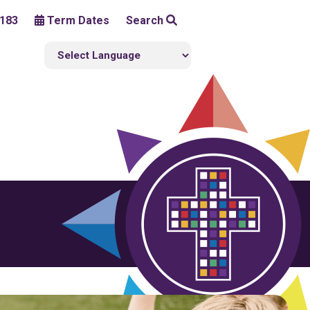
183
Term Dates
Search