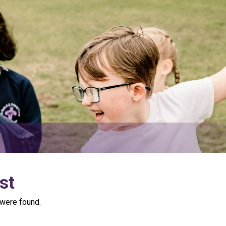
st
were found.