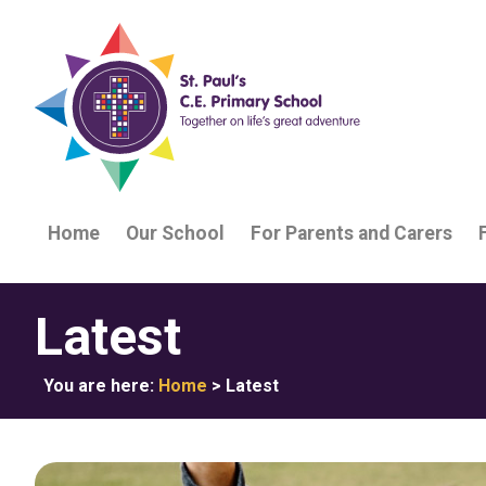
Home
Our School
For Parents and Carers
Latest
You are here:
Home
>
Latest