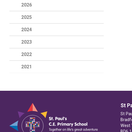
2026
2025
2024
2023
2022
2021
St P
St Pa
Bradf
West 
BD6 