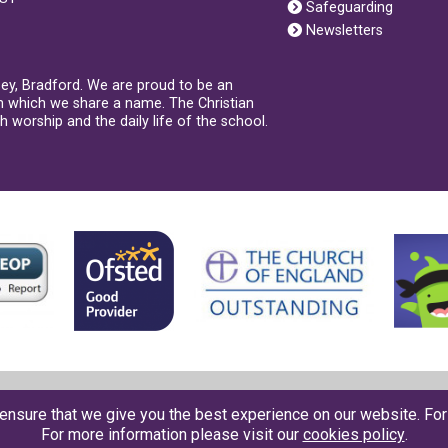
Safeguarding
Newsletters
sey, Bradford. We are proud to be an
th which we share a name. The Christian
 worship and the daily life of the school.
Contact us
●
Accessbility
●
Privacy
●
Cookies
●
Sitemap
ensure that we give you the best experience on our website. Fo
For more information please visit our
cookies policy
.