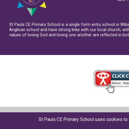
St Pauls CE Primary School is a single form entry school in Wib
Anglican school and have strong links with our local church, wi
values of loving God and loving one another are reflected in both
© St Pauls CE Primary School 2026
St Pauls CE Primary School uses cookies to 