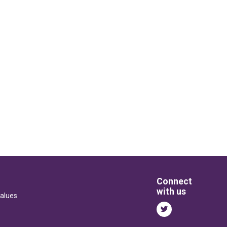
Connect
with us
alues