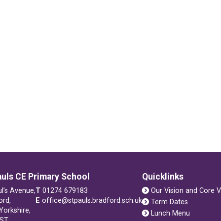
auls CE Primary School
Quicklinks
ul’s Avenue,
T
01274 679183
Our Vision and Core V
ord,
E
office@stpauls.bradford.sch.uk
Term Dates
Yorkshire,
Lunch Menu
1ST