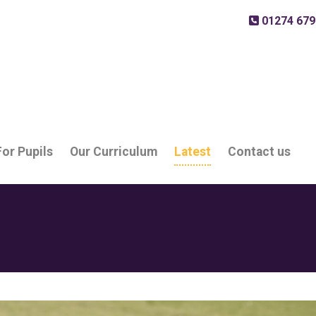
01274 679
For Pupils
Our Curriculum
Latest
Contact us