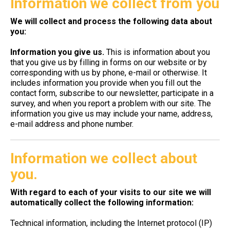
Information we collect from you
We will collect and process the following data about
you:
Information you give us.
This is information about you
that you give us by filling in forms on our website or by
corresponding with us by phone, e-mail or otherwise. It
includes information you provide when you fill out the
contact form, subscribe to our newsletter, participate in a
survey, and when you report a problem with our site. The
information you give us may include your name, address,
e-mail address and phone number.
Information we collect about
you.
With regard to each of your visits to our site we will
automatically collect the following information:
Technical information, including the Internet protocol (IP)