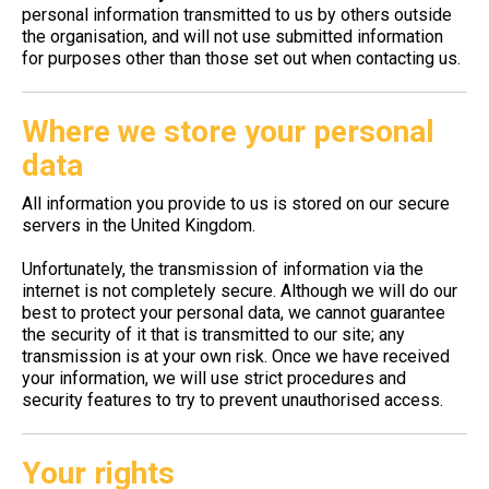
personal information transmitted to us by others outside
the organisation, and will not use submitted information
for purposes other than those set out when contacting us.
Where we store your personal
data
All information you provide to us is stored on our secure
servers in the United Kingdom.
Unfortunately, the transmission of information via the
internet is not completely secure. Although we will do our
best to protect your personal data, we cannot guarantee
the security of it that is transmitted to our site; any
transmission is at your own risk. Once we have received
your information, we will use strict procedures and
security features to try to prevent unauthorised access.
Your rights