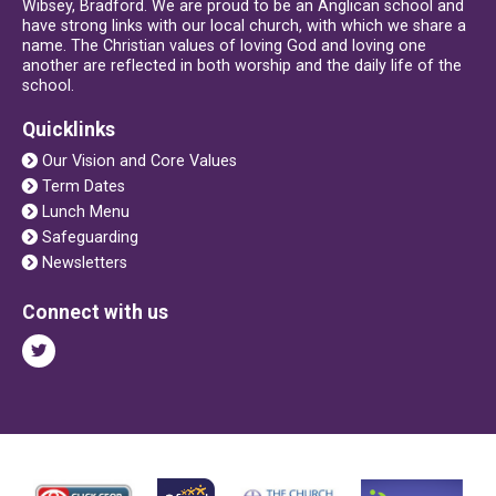
Wibsey, Bradford. We are proud to be an Anglican school and
have strong links with our local church, with which we share a
name. The Christian values of loving God and loving one
another are reflected in both worship and the daily life of the
school.
Quicklinks
Our Vision and Core Values
Term Dates
Lunch Menu
Safeguarding
Newsletters
Connect with us