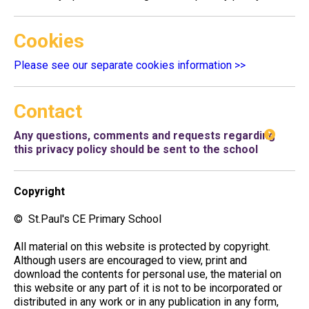
Cookies
Please see our separate cookies information >>
Contact
Any questions, comments and requests regarding
this privacy policy should be sent to the school
Copyright
© St.Paul's CE Primary School
All material on this website is protected by copyright.
Although users are encouraged to view, print and
download the contents for personal use, the material on
this website or any part of it is not to be incorporated or
distributed in any work or in any publication in any form,