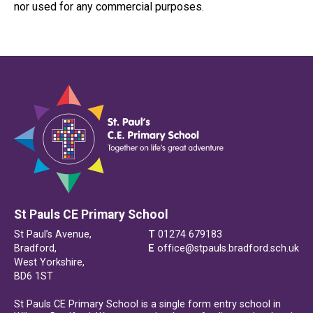
nor used for any commercial purposes.
St Pauls CE Primary School
St Paul’s Avenue,
T
01274 679183
Bradford,
E
office@stpauls.bradford.sch.uk
West Yorkshire,
BD6 1ST
St Pauls CE Primary School is a single form entry school in