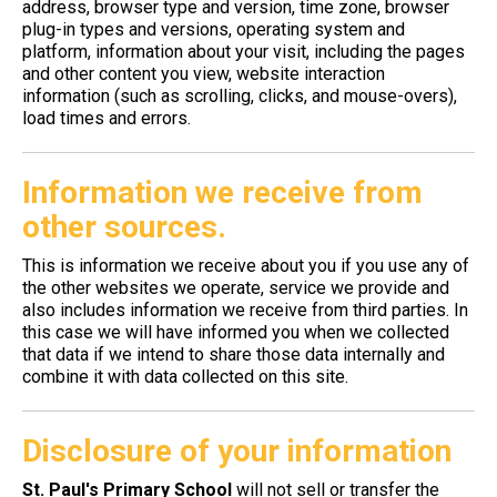
address, browser type and version, time zone, browser
plug-in types and versions, operating system and
platform, information about your visit, including the pages
and other content you view, website interaction
information (such as scrolling, clicks, and mouse-overs),
load times and errors.
Information we receive from
other sources.
This is information we receive about you if you use any of
the other websites we operate, service we provide and
also includes information we receive from third parties. In
this case we will have informed you when we collected
that data if we intend to share those data internally and
combine it with data collected on this site.
Disclosure of your information
St. Paul's Primary School
will not sell or transfer the