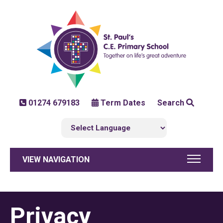
01274 679183
Term Dates
Search
VIEW NAVIGATION
Privacy