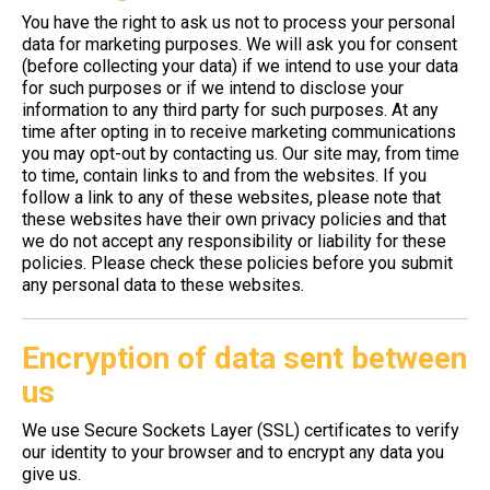
You have the right to ask us not to process your personal
data for marketing purposes. We will ask you for consent
(before collecting your data) if we intend to use your data
for such purposes or if we intend to disclose your
information to any third party for such purposes. At any
time after opting in to receive marketing communications
you may opt-out by contacting us. Our site may, from time
to time, contain links to and from the websites. If you
follow a link to any of these websites, please note that
these websites have their own privacy policies and that
we do not accept any responsibility or liability for these
policies. Please check these policies before you submit
any personal data to these websites.
Encryption of data sent between
us
We use Secure Sockets Layer (SSL) certificates to verify
our identity to your browser and to encrypt any data you
give us.