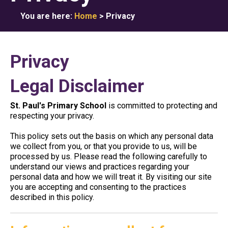
You are here:
Home
>
Privacy
Privacy
Legal Disclaimer
St. Paul's Primary School
is committed to protecting and
respecting your privacy.
This policy sets out the basis on which any personal data
we collect from you, or that you provide to us, will be
processed by us. Please read the following carefully to
understand our views and practices regarding your
personal data and how we will treat it. By visiting our site
you are accepting and consenting to the practices
described in this policy.