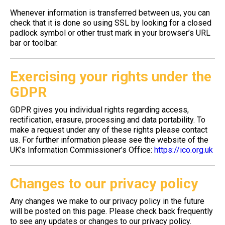
Whenever information is transferred between us, you can
check that it is done so using SSL by looking for a closed
padlock symbol or other trust mark in your browser’s URL
bar or toolbar.
Exercising your rights under the
GDPR
GDPR gives you individual rights regarding access,
rectification, erasure, processing and data portability. To
make a request under any of these rights please contact
us. For further information please see the website of the
UK’s Information Commissioner’s Office:
https://ico.org.uk
Changes to our privacy policy
Any changes we make to our privacy policy in the future
will be posted on this page. Please check back frequently
to see any updates or changes to our privacy policy.