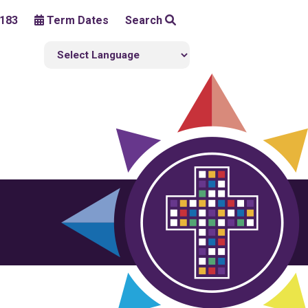
183
Term Dates
Search