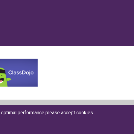
Website by The Specialists
r optimal performance please accept cookies.