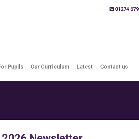
01274 679
For Pupils
Our Curriculum
Latest
Contact us
 2026 Newsletter