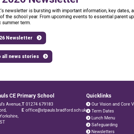
’s
newsletter
is
bursting
with
important
information,
key
dates,
a
of
the
school
year.
From
upcoming
events
to
essential
parent
up
c
summer
term.
26 Newsletter
 all news stories
auls CE Primary School
Quicklinks
ul’s Avenue,
T
01274 679183
Our Vision and Core V
ord,
E
office@stpauls.bradford.sch.uk
Term Dates
Yorkshire,
Lunch Menu
1ST
Safeguarding
Newsletters