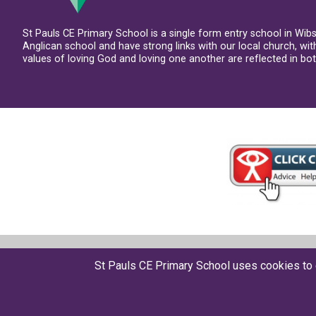
St Pauls CE Primary School is a single form entry school in Wib
Anglican school and have strong links with our local church, wi
values of loving God and loving one another are reflected in both
© St Pauls CE Primary School 2026
St Pauls CE Primary School uses cookies to 