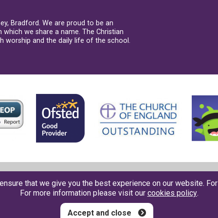
sey, Bradford. We are proud to be an
th which we share a name. The Christian
 worship and the daily life of the school.
Contact us
●
Accessbility
●
Privacy
●
Cookies
●
Sitemap
ensure that we give you the best experience on our website. Fo
For more information please visit our
cookies policy
.
Accept and close