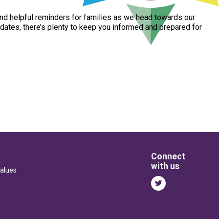
nd
helpful
reminders
for
families
as
we
head
towards
our
dates,
there’s
plenty
to
keep
you
informed
and
prepared
for
Connect
with us
alues