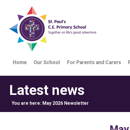
Home
Our School
For Parents and Carers
Latest news
You are here:
May 2026 Newsletter
May