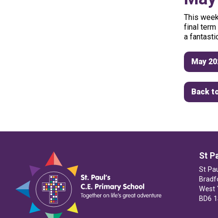
This
week
final
term
a
fantasti
May 20
Back to
St P
St Pa
Bradf
West 
BD6 