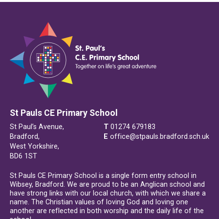
St Pauls CE Primary School
St Paul’s Avenue,
T
01274 679183
Bradford,
E
office@stpauls.bradford.sch.uk
West Yorkshire,
BD6 1ST
St Pauls CE Primary School is a single form entry school in
Wibsey, Bradford. We are proud to be an Anglican school and
have strong links with our local church, with which we share a
name. The Christian values of loving God and loving one
another are reflected in both worship and the daily life of the