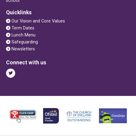
school.
Quicklinks
Our Vision and Core Values
Term Dates
Lunch Menu
Safeguarding
Newsletters
Connect with us