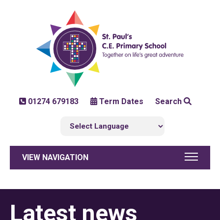
01274 679183
Term Dates
Search
VIEW NAVIGATION
Latest news