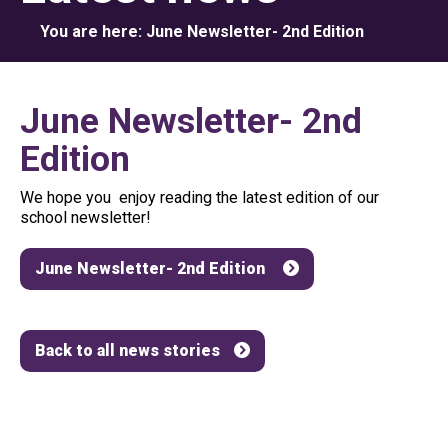
You are here:
June Newsletter- 2nd Edition
June Newsletter- 2nd
Edition
We hope you enjoy reading the latest edition of our
school newsletter!
June Newsletter- 2nd Edition
Back to all news stories